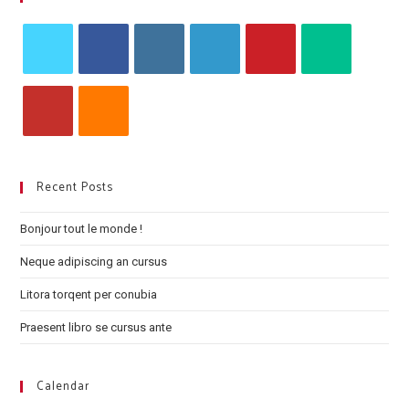
Recent Posts
Bonjour tout le monde !
Neque adipiscing an cursus
Litora torqent per conubia
Praesent libro se cursus ante
Calendar