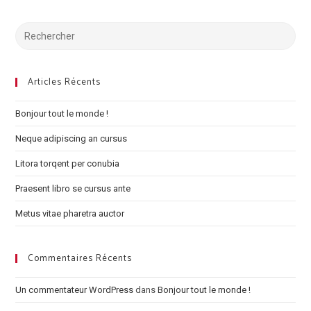
Search
for:
Articles Récents
Bonjour tout le monde !
Neque adipiscing an cursus
Litora torqent per conubia
Praesent libro se cursus ante
Metus vitae pharetra auctor
Commentaires Récents
Un commentateur WordPress
dans
Bonjour tout le monde !