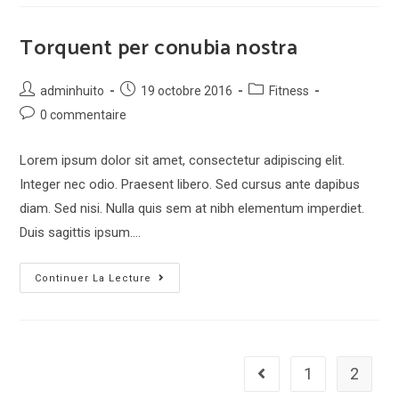
augue
eget
Torquent per conubia nostra
Post
Post
Post
adminhuito
19 octobre 2016
Fitness
author:
published:
category:
Post
0 commentaire
comments:
Lorem ipsum dolor sit amet, consectetur adipiscing elit.
Integer nec odio. Praesent libero. Sed cursus ante dapibus
diam. Sed nisi. Nulla quis sem at nibh elementum imperdiet.
Duis sagittis ipsum.…
Torquent
Continuer La Lecture
per
conubia
nostra
1
2
Go to the previous page