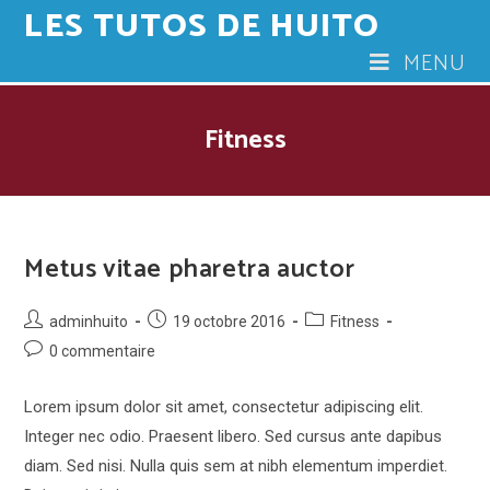
LES TUTOS DE HUITO
Skip
to
MENU
content
Fitness
Metus vitae pharetra auctor
Post
Post
Post
adminhuito
19 octobre 2016
Fitness
author:
published:
category:
Post
0 commentaire
comments:
Lorem ipsum dolor sit amet, consectetur adipiscing elit.
Integer nec odio. Praesent libero. Sed cursus ante dapibus
diam. Sed nisi. Nulla quis sem at nibh elementum imperdiet.