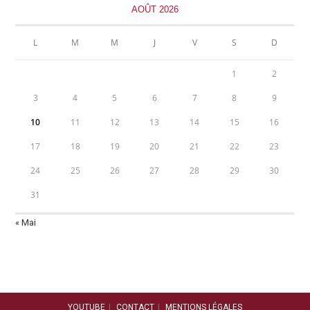
AOÛT 2026
L
M
M
J
V
S
D
1
2
3
4
5
6
7
8
9
10
11
12
13
14
15
16
17
18
19
20
21
22
23
24
25
26
27
28
29
30
31
« Mai
YOUTUBE
CONTACT
MENTIONS LÉGALES