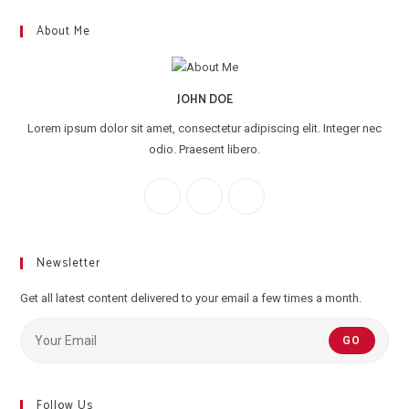
About Me
JOHN DOE
Lorem ipsum dolor sit amet, consectetur adipiscing elit. Integer nec
odio. Praesent libero.
Newsletter
Get all latest content delivered to your email a few times a month.
GO
Follow Us