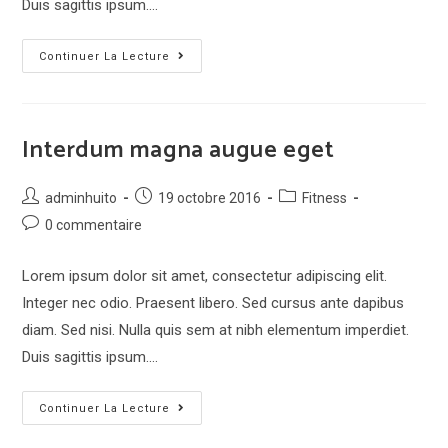
Duis sagittis ipsum.…
Metus
Continuer La Lecture
vitae
pharetra
auctor
Interdum magna augue eget
Post
Post
Post
adminhuito
19 octobre 2016
Fitness
author:
published:
category:
Post
0 commentaire
comments:
Lorem ipsum dolor sit amet, consectetur adipiscing elit.
Integer nec odio. Praesent libero. Sed cursus ante dapibus
diam. Sed nisi. Nulla quis sem at nibh elementum imperdiet.
Duis sagittis ipsum.…
Interdum
Continuer La Lecture
magna